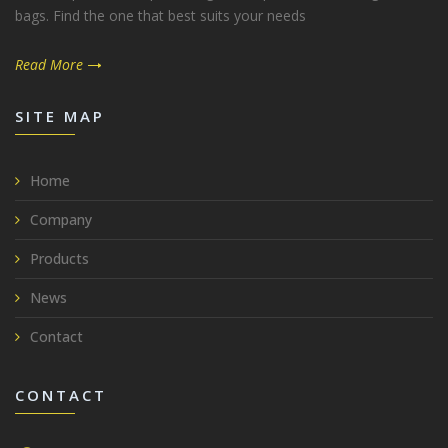
bags. Find the one that best suits your needs
Read More
SITE MAP
Home
Company
Products
News
Contact
CONTACT