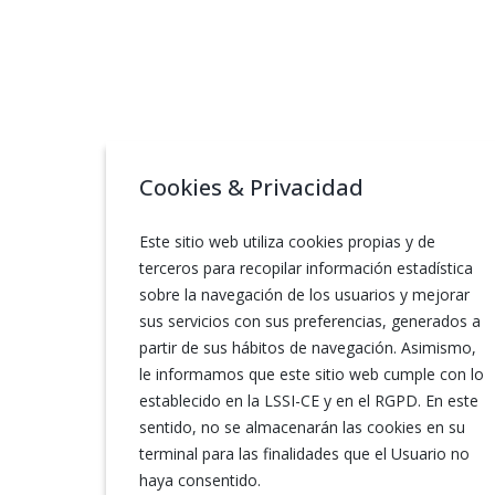
Cookies & Privacidad
Este sitio web utiliza cookies propias y de
terceros para recopilar información estadística
sobre la navegación de los usuarios y mejorar
sus servicios con sus preferencias, generados a
partir de sus hábitos de navegación. Asimismo,
le informamos que este sitio web cumple con lo
establecido en la LSSI-CE y en el RGPD. En este
sentido, no se almacenarán las cookies en su
terminal para las finalidades que el Usuario no
haya consentido.