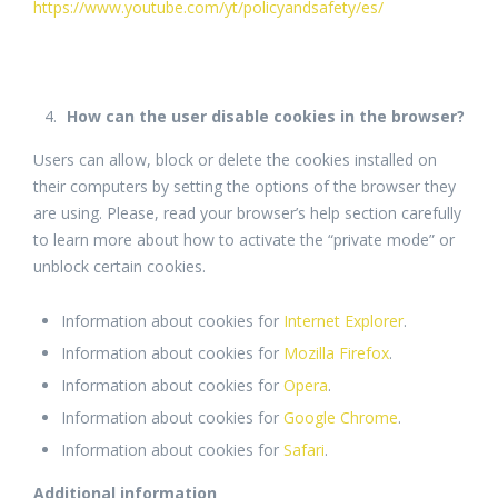
https://www.youtube.com/yt/policyandsafety/es/
How can the user disable cookies in the browser?
Users can allow, block or delete the cookies installed on
their computers by setting the options of the browser they
are using. Please, read your browser’s help section carefully
to learn more about how to activate the “private mode” or
unblock certain cookies.
Information about cookies for
Internet Explorer
.
Information about cookies for
Mozilla Firefox
.
Information about cookies for
Opera
.
Information about cookies for
Google Chrome
.
Information about cookies for
Safari
.
Additional information