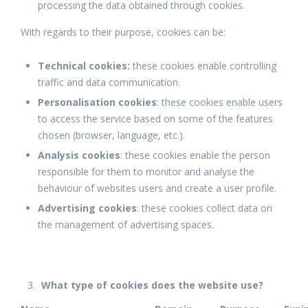
processing the data obtained through cookies.
With regards to their purpose, cookies can be:
Technical cookies:
these cookies enable controlling
traffic and data communication.
Personalisation cookies
: these cookies enable users
to access the service based on some of the features
chosen (browser, language, etc.).
Analysis cookies
: these cookies enable the person
responsible for them to monitor and analyse the
behaviour of websites users and create a user profile.
Advertising cookies
: these cookies collect data on
the management of advertising spaces.
What type of cookies does the website use?