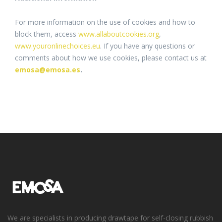
For more information on the use of cookies and how to
block them, access
www.allaboutcookies.org
,
www.youronlinechoices.eu
. If you have any questions or
comments about how we use cookies, please contact us at
emosa@emosa.es
.
We are specialists in producing drawtape for self-closing rubbish