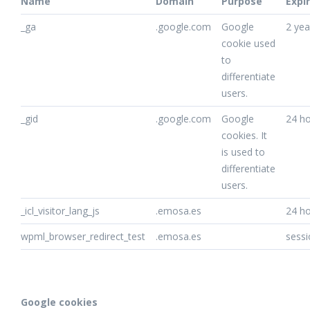
Name
Domain
Purpose
Expi
_ga
.google.com
Google
2 yea
cookie used
to
differentiate
users.
_gid
.google.com
Google
24 h
cookies. It
is used to
differentiate
users.
_icl_visitor_lang_js
.emosa.es
24 h
wpml_browser_redirect_test
.emosa.es
sessi
Google cookies