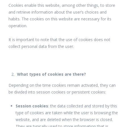
Cookies enable this website, among other things, to store
and retrieve information about the user’s choices and
habits. The cookies on this website are necessary for its
operation.
It is important to note that the use of cookies does not
collect personal data from the user.
What types of cookies are there?
Depending on the time cookies remain activated, they can
be divided into session cookies or persistent cookies:
Session cookies
: the data collected and stored by this
type of cookies are taken while the user is browsing the
website, and are deleted when the browser is closed.
They are typically used to store information that is