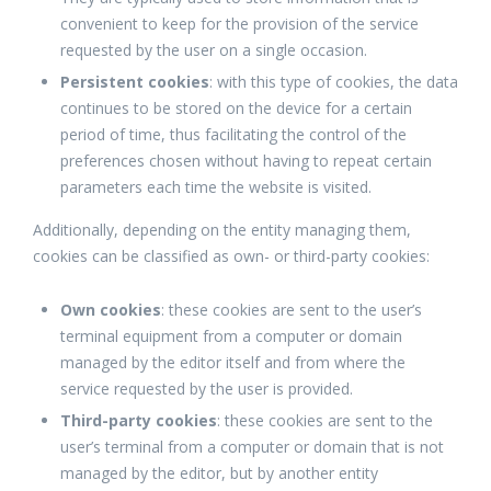
convenient to keep for the provision of the service
requested by the user on a single occasion.
Persistent cookies
: with this type of cookies, the data
continues to be stored on the device for a certain
period of time, thus facilitating the control of the
preferences chosen without having to repeat certain
parameters each time the website is visited.
Additionally, depending on the entity managing them,
cookies can be classified as own- or third-party cookies:
Own cookies
: these cookies are sent to the user’s
terminal equipment from a computer or domain
managed by the editor itself and from where the
service requested by the user is provided.
Third-party cookies
: these cookies are sent to the
user’s terminal from a computer or domain that is not
managed by the editor, but by another entity