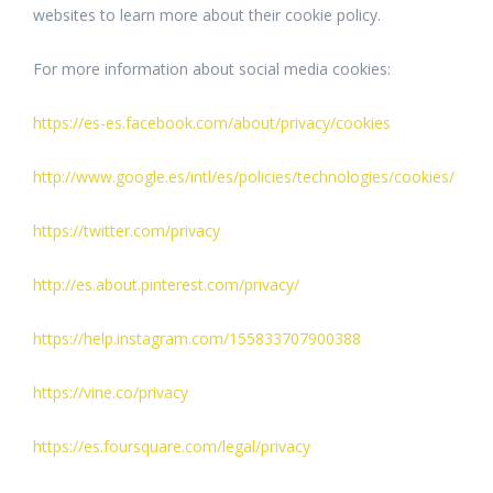
websites to learn more about their cookie policy.
For more information about social media cookies:
https://es-es.facebook.com/about/privacy/cookies
http://www.google.es/intl/es/policies/technologies/cookies/
https://twitter.com/privacy
http://es.about.pinterest.com/privacy/
https://help.instagram.com/155833707900388
https://vine.co/privacy
https://es.foursquare.com/legal/privacy