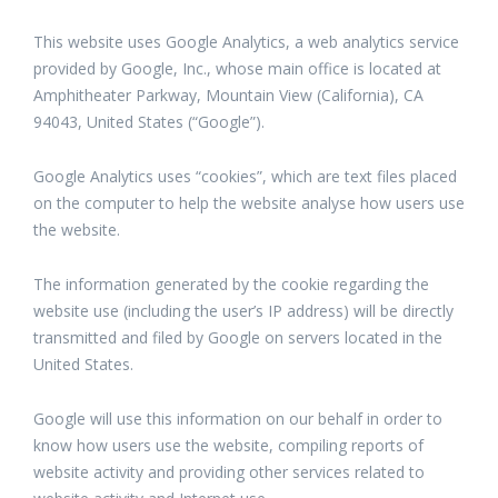
This website uses Google Analytics, a web analytics service
provided by Google, Inc., whose main office is located at
Amphitheater Parkway, Mountain View (California), CA
94043, United States (“Google”).
Google Analytics uses “cookies”, which are text files placed
on the computer to help the website analyse how users use
the website.
The information generated by the cookie regarding the
website use (including the user’s IP address) will be directly
transmitted and filed by Google on servers located in the
United States.
Google will use this information on our behalf in order to
know how users use the website, compiling reports of
website activity and providing other services related to