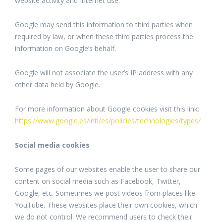
website activity and Internet use.
Google may send this information to third parties when
required by law, or when these third parties process the
information on Google’s behalf.
Google will not associate the user’s IP address with any
other data held by Google.
For more information about Google cookies visit this link:
https://www.google.es/intl/es/policies/technologies/types/
Social media cookies
Some pages of our websites enable the user to share our
content on social media such as Facebook, Twitter,
Google, etc. Sometimes we post videos from places like
YouTube. These websites place their own cookies, which
we do not control. We recommend users to check their