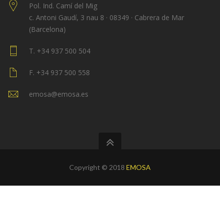
Pol. Ind. Camí del Mig
c. Antoni Gaudí, 3 nau 8 · 08349 · Cabrera de Mar
(Barcelona)
T. +34 937 500 504
F. +34 937 500 558
emosa@emosa.es
Copyright © 2018
EMOSA