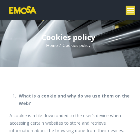
Cookies policy
Home
Cookies policy
What is a cookie and why do we use them on the
Web?
A cookie is a file downloaded to the user’s device when
accessing certain websites to store and retrieve
information about the browsing done from their devices.